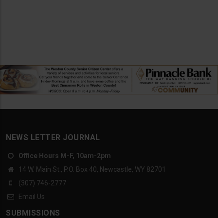
NEWS LETTER JOURNAL
Office Hours M-F, 10am-2pm
14 W. Main St., P.O. Box 40, Newcastle, WY 82701
(307) 746-2777
Email Us
SUBMISSIONS