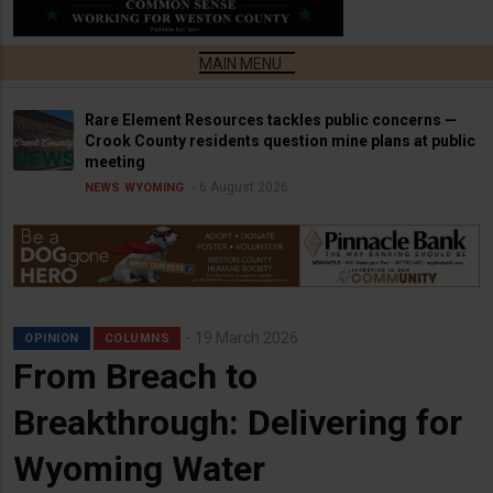
Rare Element Resources tackles public concerns —
Crook County residents question mine plans at public
meeting
6 August 2026
NEWS
WYOMING
19 March 2026
OPINION
COLUMNS
From Breach to
Breakthrough: Delivering for
Wyoming Water