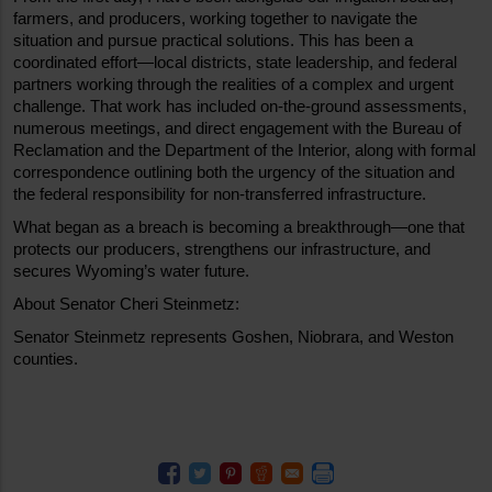
farmers, and producers, working together to navigate the 
situation and pursue practical solutions. This has been a 
coordinated effort—local districts, state leadership, and federal 
partners working through the realities of a complex and urgent 
challenge. That work has included on-the-ground assessments, 
numerous meetings, and direct engagement with the Bureau of 
Reclamation and the Department of the Interior, along with formal 
correspondence outlining both the urgency of the situation and 
the federal responsibility for non-transferred infrastructure.
What began as a breach is becoming a breakthrough—one that 
protects our producers, strengthens our infrastructure, and 
secures Wyoming’s water future.
About Senator Cheri Steinmetz:
Senator Steinmetz represents Goshen, Niobrara, and Weston 
counties.    