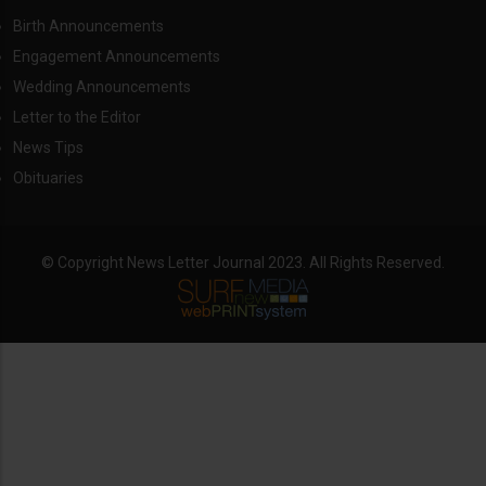
Birth Announcements
Engagement Announcements
Wedding Announcements
Letter to the Editor
News Tips
Obituaries
© Copyright News Letter Journal 2023. All Rights Reserved.