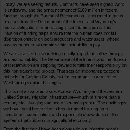
Today, we are seeing results. Contracts have been signed, work 
is underway, and the announcement of $100 million in federal 
funding through the Bureau of Reclamation—confirmed in press 
releases from the Department of the Interior and Wyoming’s 
federal delegation—marks a significant turning point. This 
infusion of funding helps ensure that the burden does not fall 
disproportionately on local producers and water users, whose 
assessments must remain within their ability to pay.
We are also seeing something equally important: follow-through 
and accountability. The Department of the Interior and the Bureau 
of Reclamation are stepping forward to fulfill their responsibility on 
this non-transferred project. That sets an important precedent—
not only for Goshen County, but for communities across the 
West facing similar challenges.
This is not an isolated issue. Across Wyoming and the western 
United States, irrigation infrastructure—much of it more than a 
century old—is aging and under increasing strain. The challenges 
we have faced here reflect a broader need for long-term 
investment, coordination, and responsible stewardship of the 
systems that sustain our agricultural economy.
From the first day, I have been alongside our irrigation boards, 