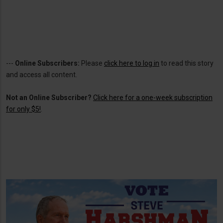
---
Online Subscribers:
Please
click here to log in
to read this story
and access all content.
Not an Online Subscriber?
Click here for a one-week subscription
for only $5!
.