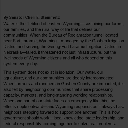
By
Senator Cheri E. Steinmetz
Water is the lifeblood of eastern Wyoming—sustaining our farms, 
our families, and the rural way of life that defines our 
communities. When the Bureau of Reclamation tunnel located 
near Fort Laramie, Wyoming—managed by the Goshen Irrigation 
District and serving the Gering-Fort Laramie Irrigation District in 
Nebraska—failed, it threatened not just infrastructure, but the 
livelihoods of Wyoming citizens and all who depend on this 
system every day.
This system does not exist in isolation. Our water, our 
agriculture, and our communities are deeply interconnected. 
When farmers and ranchers in Goshen County are impacted, it is 
also felt by neighboring communities that share processing 
capacity, markets, and long-standing working relationships. 
When one part of our state faces an emergency like this, the 
effects ripple outward—and Wyoming responds as it always has: 
neighbors stepping forward to support one another. This is how 
government should work—local knowledge, state leadership, and 
federal responsibility coming together to solve real problems.