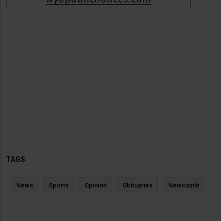
TAGS
News
Sports
Opinion
Obituaries
Newcastle