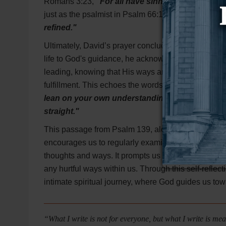
Romans 3:23,
"For all have sinned and fall short
just as the psalmist in Psalm 66:10 says,
"For You 
refined."
Ultimately, David’s prayer concludes by asking God 
life to God's guidance, he acknowledges that his o
leading, knowing that His ways are perfect and that
fulfillment. This echoes the words of Proverbs 3:5-
lean on your own understanding. In all your w
straight."
This passage from Psalm 139, along with the support
encourages us to regularly examine our hearts, see
thoughts and ways. It prompts us to be honest abou
any hurtful ways within us. Through this self-refle
intimate spiritual journey, where God guides us towar
_____________________________________________
“What I write is not for everyone, but what I write is m