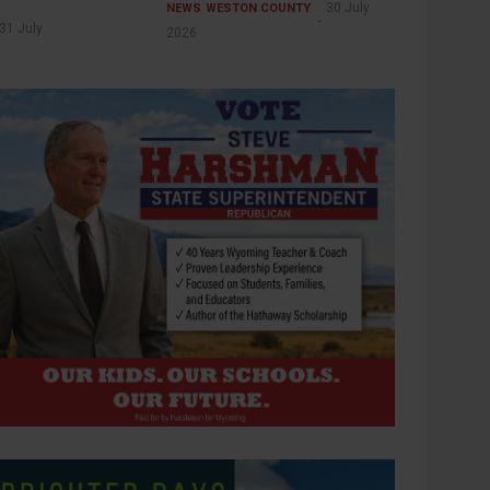
30 July
NEWS
WESTON COUNTY
31 July
2026