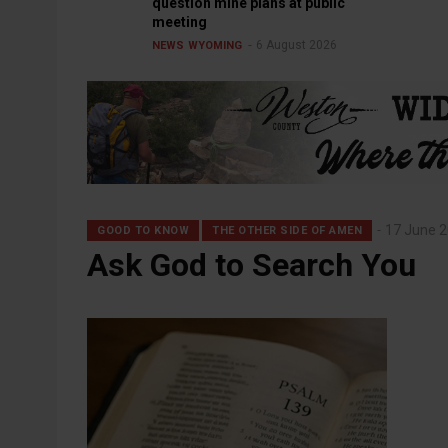
question mine plans at public
meeting
6 August 2026
NEWS
WYOMING
17 June 
GOOD TO KNOW
THE OTHER SIDE OF AMEN
Ask God to Search You