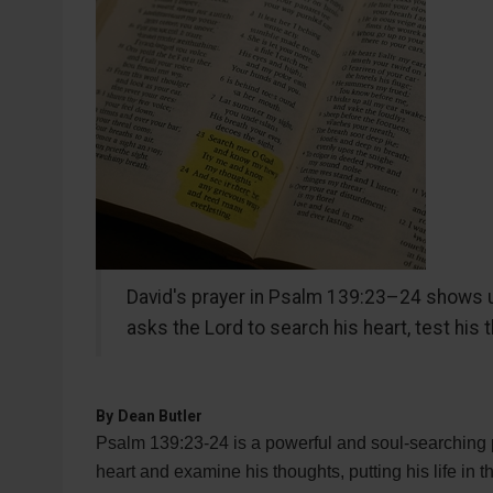
David's prayer in Psalm 139:23–24 shows u
asks the Lord to search his heart, test his 
By
Dean Butler
Psalm 139:23-24 is a powerful and soul-searching p
heart and examine his thoughts, putting his life in 