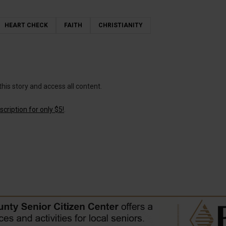
HEART CHECK
FAITH
CHRISTIANITY
this story and access all content.
cription for only $5!
.