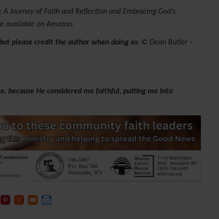
 A Journey of Faith and Reflection and Embracing God’s
re available on Amazon.
 but please credit the author when doing so.
© Dean Butler –
e, because He considered me faithful, putting me into