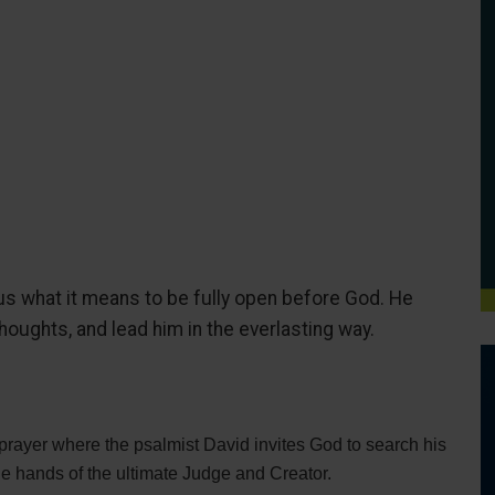
s what it means to be fully open before God. He
thoughts, and lead him in the everlasting way.
rayer where the psalmist David invites God to search his
the hands of the ultimate Judge and Creator.