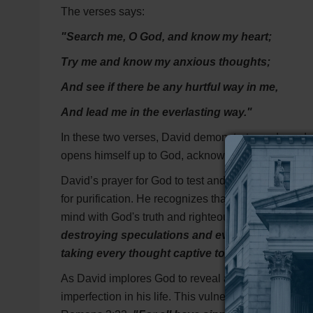
The verses says:
"Search me, O God, and know my heart;
Try me and know my anxious thoughts;
And see if there be any hurtful way in me,
And lead me in the everlasting way."
In these two verses, David demonstrates a deep desi
opens himself up to God, acknowledging that only G
David’s prayer for God to test and examine his anx
for purification. He recognizes that our thoughts can
mind with God's truth and righteousness. This remi
destroying speculations and every lofty thing 
taking every thought captive to the obedience of
As David implores God to reveal any hurtful ways 
imperfection in his life. This vulnerability is the f