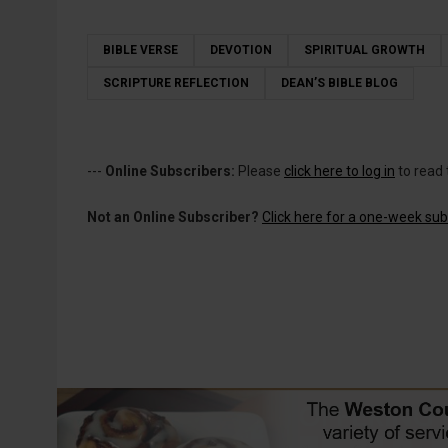
BIBLE VERSE
DEVOTION
SPIRITUAL GROWTH
SCRIPTURE REFLECTION
DEAN’S BIBLE BLOG
---
Online Subscribers:
Please
click here to log in
to read 
Not an Online Subscriber?
Click here for a one-week subs