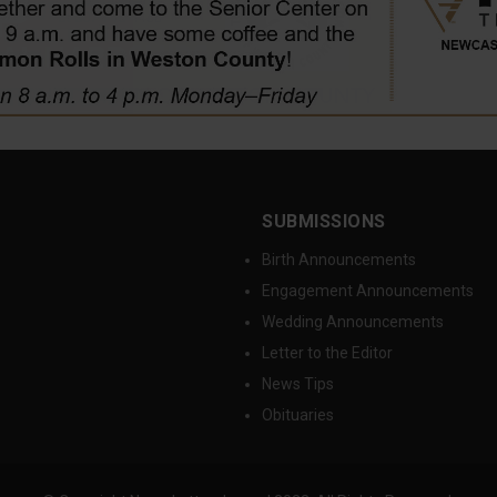
SUBMISSIONS
Birth Announcements
Engagement Announcements
Wedding Announcements
Letter to the Editor
News Tips
Obituaries