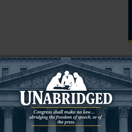
re for self-reflection and personal growth. He willingly
od truly knows the innermost depths of his heart.
ious thoughts shows his vulnerability and a genuine desire
 greatly influence our actions and desires to align his
nds us of Paul’s words in 2 Corinthians 10:5,
"We are
raised up against the knowledge of God, and we are
 Christ."
in him, he acknowledges the presence of sin and
T
irst step towards repentance and transformation, as we read in