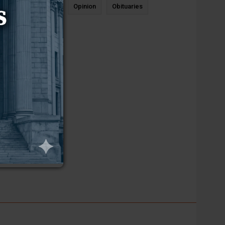
News
Sports
Opinion
Obituaries
Newcastle
________________________________________________________