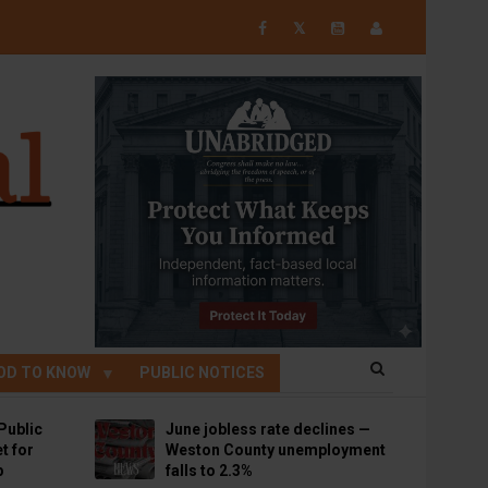
𝕏
OD TO KNOW
PUBLIC NOTICES
Public
June jobless rate declines —
t for
Weston County unemployment
p
falls to 2.3%