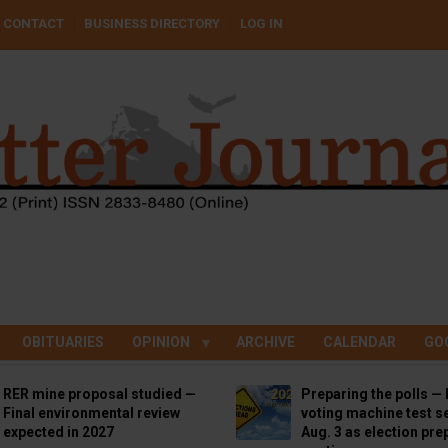
CONTACT
BUSINESS DIRECTORY
LOG IN
OBITUARIES
OPINION
ARCHIVE
CALENDAR
GO
RER mine proposal studied —
Preparing the polls — 
Final environmental review
voting machine test se
expected in 2027
Aug. 3 as election pre