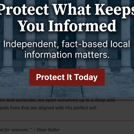
 of the glory of God."
David longs for God's refining work,
have tried us, O God; You have refined us as silver is
to lead him in the everlasting way. By surrendering his
wn understanding and ways are limited. He longs for God's
 through them, David will find true and everlasting
6,
"Trust in the LORD with all your heart and do not
ays acknowledge Him, and He will make your paths
ing scriptures, serves as a reminder for us today. It
king God's guidance and inviting Him to search our
t our imperfections, allowing God to reveal and transform
ction and surrender, we open ourselves up to a deep and
ds lives that are aligned with His perfect will.
________________________________________________________
eant for someone.”
– Dean Butler