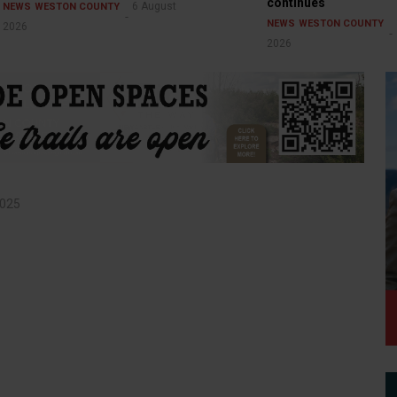
continues
6 August
NEWS
WESTON COUNTY
NEWS
WESTON COUNTY
2026
2026
2025