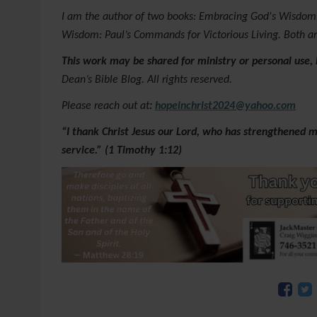
I am the author of two books: Embracing God's Wisdom:
Wisdom: Paul’s Commands for Victorious Living. Both a
This work may be shared for ministry or personal use,
Dean’s Bible Blog. All rights reserved.
Please reach out at
:
hopeinchrist2024@yahoo.com
“I thank Christ Jesus our Lord, who has strengthened m
service.” (1 Timothy 1:12)