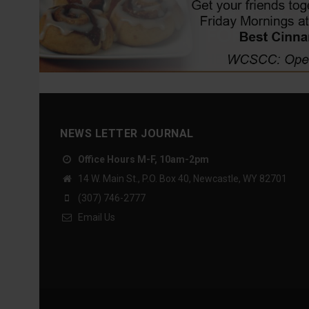
NEWS LETTER JOURNAL
Office Hours M-F, 10am-2pm
14 W. Main St., P.O. Box 40, Newcastle, WY 82701
(307) 746-2777
Email Us