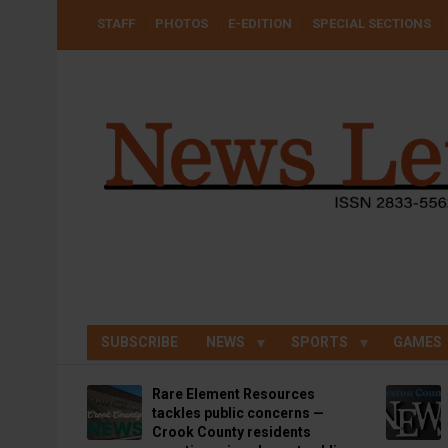
Skip
USER
STAFF
PHOTOS
E-EDITION
SPECIAL SECTIONS
to
ACCOUNT
MENU
main
content
SUBSCRIBE
NEWS
SPORTS
GAMES
Rare Element Resources
tackles public concerns —
Crook County residents