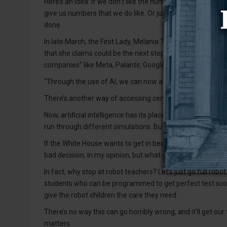
Here’s an idea: If we don’t like the numbers, let’s fire 
give us numbers that we do like. Or just do away with the
done.
In late March, the First Lady, Melania Trump, hosted a gl
that she claims could be the next step in the evolution of
companies” like Meta, Palantir, Google, X, OpenAI and Mic
“Through the use of AI, we can now access centuries wor
There’s another way of accessing centuries worth of knowl
Now, artificial intelligence has its place in education, suc
run through different simulations. But I don’t trust a robot 
If the White House wants to get in bed with big tech and have
bad decision, in my opinion, but what do I know?
In fact, why stop at robot teachers? Let’s just go full r
students who can be programmed to get perfect test scor
give the robot children the care they need.
There’s no way this can go horribly wrong, and it’ll get our
matters.