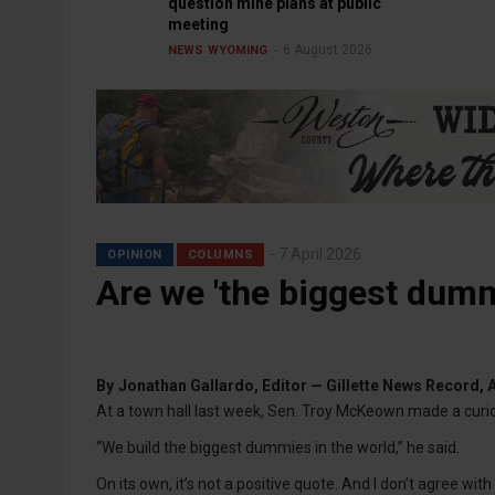
question mine plans at public
meeting
6 August 2026
NEWS
WYOMING
7 April 2026
OPINION
COLUMNS
Are we 'the biggest dumm
By
Jonathan Gallardo, Editor — Gillette News Record, A
At a town hall last week, Sen. Troy McKeown made a curi
“We build the biggest dummies in the world,” he said.
On its own, it’s not a positive quote. And I don’t agree with