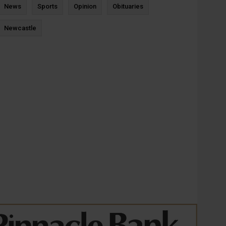
News
Sports
Opinion
Obituaries
Newcastle