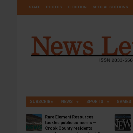
Skip
USER
STAFF
PHOTOS
E-EDITION
SPECIAL SECTIONS
to
ACCOUNT
MENU
main
content
SUBSCRIBE
NEWS
SPORTS
GAMES
Rare Element Resources
tackles public concerns —
Crook County residents