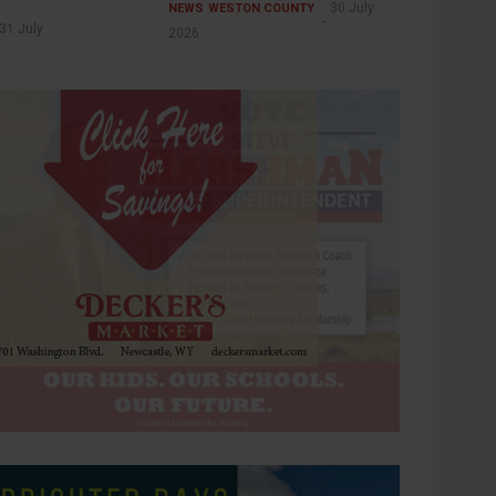
30 July
NEWS
WESTON COUNTY
31 July
2026