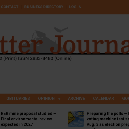
CONTACT
BUSINESS DIRECTORY
LOG IN
OBITUARIES
OPINION
ARCHIVE
CALENDAR
GO
RER mine proposal studied —
Preparing the polls — 
Final environmental review
voting machine test se
expected in 2027
Aug. 3 as election pre