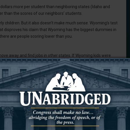
ollars more per student than neighboring states (Idaho and
er than the scores of our neighbors’ students.
arly children. But it also doesn’t make much sense. Wyoming’s test
that disproves his claim that Wyoming has the biggest dummies in
 there are people scoring lower than you.
ve away and find jobs in other states. If Wyoming kids were
panies in other states want to hire those kids? Is this just a
 for other states to bring down their value? Of course not.
ls in Campbell County, and I’ve gotten to write about some very
o code, they’re speaking two languages, they’re building tiny
ols will typically invite the media to cover something positive. I’m
elow-average work.
dents in this district. They will go on to do great things. They are
ents, we should be encouraging them to do better, not calling