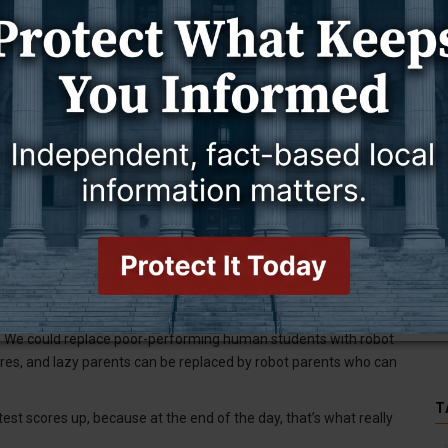
the people who come up with the numbers, and hire someone who will
 numbers altogether. That’s what one certain administration has
obal summit at the White House. She showed up with an AI robot
 education. She also gave a shout-out to “best-in-class
rosoft.
th of humanity’s knowledge base,” she said.
edge: It’s called reading a book.
h as the manikin at Gillette College that allows nursing students to
to actually give instruction to children.
 billionaires dictate public education, that’s their decision. It’s a
obot. We could replace poor-performing human students with robot
es, and lazy parents can be replaced by robot parents who can
T
 test scores up, because at the end of the day, that’s what really