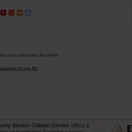
this story and access all content.
cription for only $5!
.