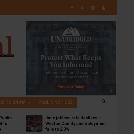
𝕏
OD TO KNOW
PUBLIC NOTICES
Public
June jobless rate declines —
t for
Weston County unemployment
p
falls to 2.3%