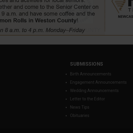
SUBMISSIONS
Birth Announcements
Engagement Announcements
Wedding Announcements
Letter to the Editor
News Tips
Obituaries