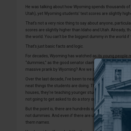
He was talking about how Wyoming spends thousands of d
Utah), yet Wyoming students’ test scores are slightly high
That’s not a very nice thing to say about anyone, particul
scores are slightly higher than Idaho and Utah. Already, 
the world. You can’t be the biggest dummy in the world if
That’s just basic facts and logic.
For decades, Wyoming has watched as its young people mo
“dummies,” as the good senator claims, then why would com
massive prank by Wyoming? Are we churning out “dummies”
Over the last decade, I’ve been to nearly all of the schoo
neat things the students are doing. They’re learning how t
houses, they’re teaching younger students. Now, sure, scho
not going to get asked to do a story on students doing b
But the point is, there are hundreds of high-performing stu
not dummies. And even if there are underperforming stud
them names.