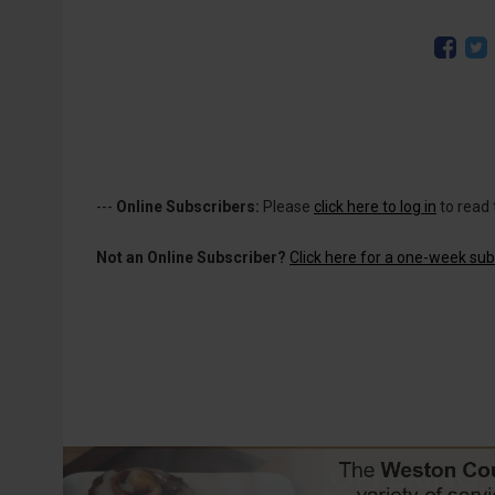
---
Online Subscribers:
Please
click here to log in
to read 
Not an Online Subscriber?
Click here for a one-week subs