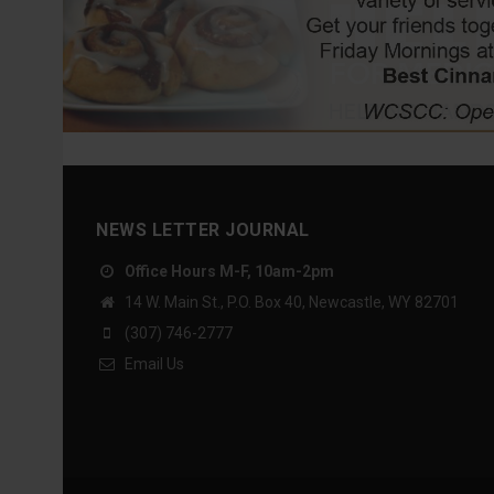
NEWS LETTER JOURNAL
Office Hours M-F, 10am-2pm
14 W. Main St., P.O. Box 40, Newcastle, WY 82701
(307) 746-2777
Email Us