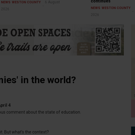
continues
6 August
NEWS
WESTON COUNTY
NEWS
WESTON COUNTY
2026
2026
ies' in the world?
pril 4
ous comment about the state of education.
 it. But what’s the context?