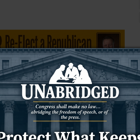
 the Newcastle Police Department during those incidents to de-
aid the hospital continues to maintain a safe environment and has
ponded to the emergency room for security issues, Harshbarger
 office deputies have responded to incidents five times since July