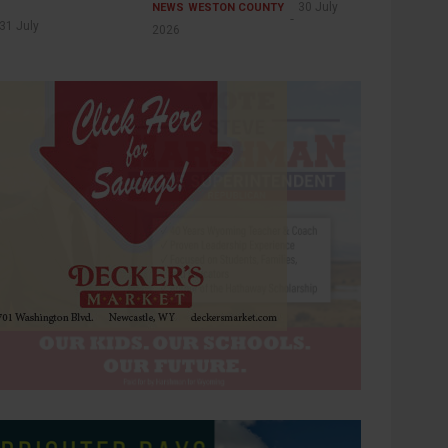
30 July
NEWS
WESTON COUNTY
31 July
2026