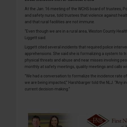
At the Jan. 16 meeting of the WCHS board of trustees, Pol
and safety nurse, told trustees that violence against he
and that rural facilities are not immune.
“Even though we are in a rural area, Weston County Health
Liggett said.
Liggett cited several incidents that required police interv
apprehensions. She said she is formalizing a system to tr
physical threats and abuse and near misses involving peop
monthly at safety meetings, quality meetings and calls wi
“We had a conversation to formalize the incidence rate o
we are being impacted,” Harshbarger told the NLJ. “Any in
current decision-making.”