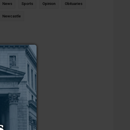
News
Sports
Opinion
Obituaries
Newcastle