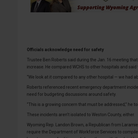
Officials acknowledge need for safety
Trustee Ben Roberts said during the Jan. 16 meeting that
increase. He compared WCHS to other hospitals and said th
“We look at it compared to any other hospital — we had abso
Roberts referenced recent emergency department inciden
need for budgeting discussions around safety.
“This is a growing concern that must be addressed,” he to
These incidents aren’t isolated to Weston County, either.
Wyoming Rep. Landon Brown, a Republican from Laramie Co
require the Department of Workforce Services to compile r