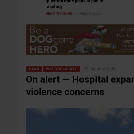
question mine plans at public
meeting
6 August 2026
NEWS
WYOMING
29 January 2026
NEWS
WESTON COUNTY
On alert — Hospital exp
violence concerns