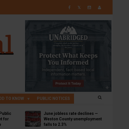
𝕏
OD TO KNOW
PUBLIC NOTICES
Public
June jobless rate declines —
t for
Weston County unemployment
p
falls to 2.3%