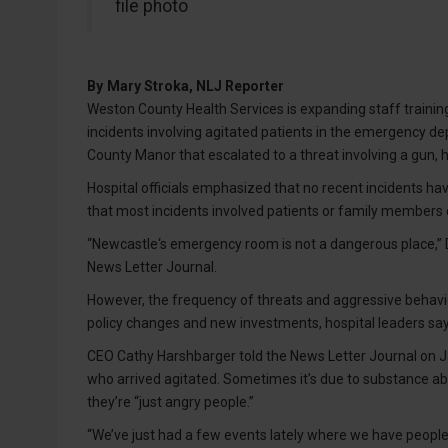
file photo
By
Mary Stroka, NLJ Reporter
Weston County Health Services is expanding staff training,
incidents involving agitated patients in the emergency 
County Manor that escalated to a threat involving a gun, h
Hospital officials emphasized that no recent incidents hav
that most incidents involved patients or family members d
“Newcastle‘s emergency room is not a dangerous place,” D
News Letter Journal.
However, the frequency of threats and aggressive behavi
policy changes and new investments, hospital leaders say
CEO Cathy Harshbarger told the News Letter Journal on Jan
who arrived agitated. Sometimes it’s due to substance a
they’re “just angry people.”
“We’ve just had a few events lately where we have people 