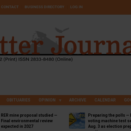
CONTACT
BUSINESS DIRECTORY
LOG IN
OBITUARIES
OPINION
ARCHIVE
CALENDAR
GO
RER mine proposal studied —
Preparing the polls — 
Final environmental review
voting machine test se
expected in 2027
Aug. 3 as election pre