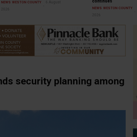
continues
6 August
NEWS
WESTON COUNTY
NEWS
WESTON COUNTY
2026
2026
ands security planning among