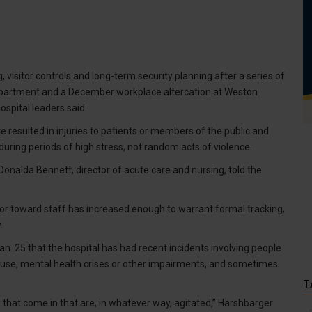
 visitor controls and long-term security planning after a series of
department and a December workplace altercation at Weston
ospital leaders said.
e resulted in injuries to patients or members of the public and
uring periods of high stress, not random acts of violence.
onalda Bennett, director of acute care and nursing, told the
or toward staff has increased enough to warrant formal tracking,
.
. 25 that the hospital has had recent incidents involving people
buse, mental health crises or other impairments, and sometimes
T
that come in that are, in whatever way, agitated,” Harshbarger