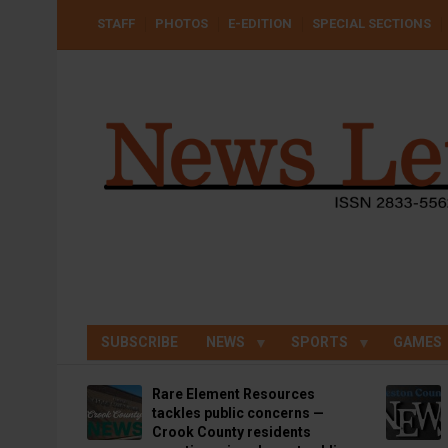
Skip
USER
STAFF
PHOTOS
E-EDITION
SPECIAL SECTIONS
to
ACCOUNT
MENU
main
content
SUBSCRIBE
NEWS
SPORTS
GAMES
Rare Element Resources
tackles public concerns —
Crook County residents