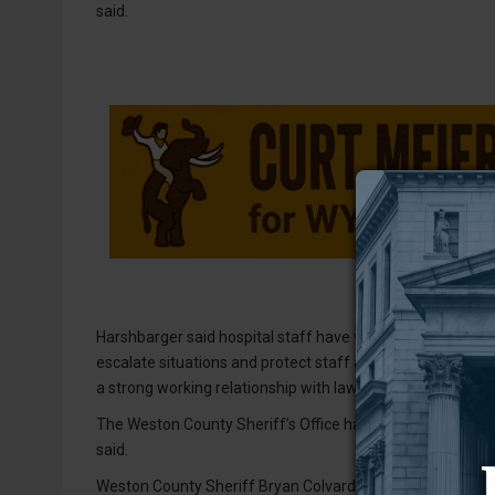
said.
Harshbarger said hospital staff have worked closely with
escalate situations and protect staff and patients. She s
a strong working relationship with law enforcement.
The Weston County Sheriff’s Office has occasionally res
said.
Weston County Sheriff Bryan Colvard told the NLJ that his