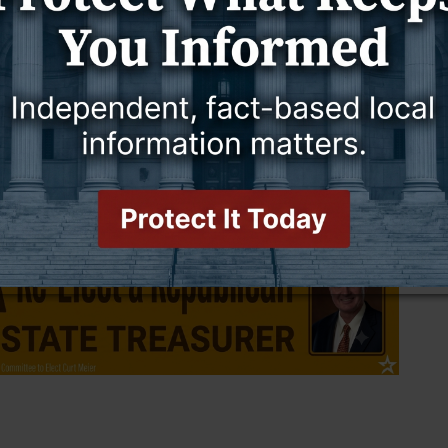
ting a Title 25 patient, a mental health hold, to the hospital to be
ff placed an individual under Title 25 and deputies responded to
id.
spital either directly or indirectly and will continue to do so,” he
to a request for comment by press time.