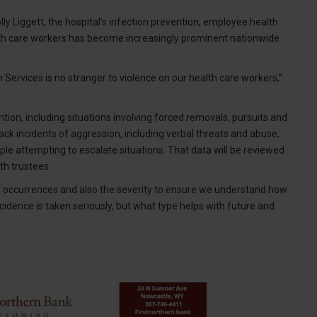
ly Liggett, the hospital’s infection prevention, employee health
alth care workers has become increasingly prominent nationwide
 Services is no stranger to violence on our health care workers,”
ention, including situations involving forced removals, pursuits and
ack incidents of aggression, including verbal threats and abuse,
le attempting to escalate situations. That data will be reviewed
th trustees.
f occurrences and also the severity to ensure we understand how
cidence is taken seriously, but what type helps with future and