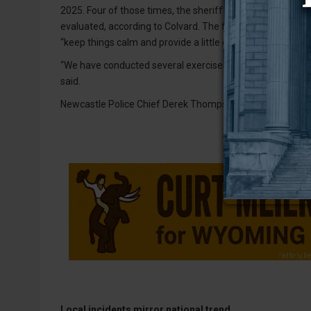
2025. Four of those times, the sheriff’s office was transpor
evaluated, according to Colvard. The fifth time, WCHS sta
“keep things calm and provide a little extra security,” he sa
“We have conducted several exercises/drills involving the ho
said.
Newcastle Police Chief Derek Thompson did not respond 
Local incidents mirror national trend