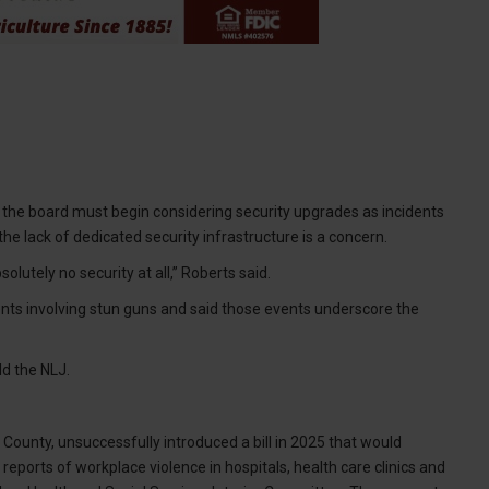
 the board must begin considering security upgrades as incidents
e lack of dedicated security infrastructure is a concern.
lutely no security at all,” Roberts said.
ts involving stun guns and said those events underscore the
ld the NLJ.
unty, unsuccessfully introduced a bill in 2025 that would
eports of workplace violence in hospitals, health care clinics and