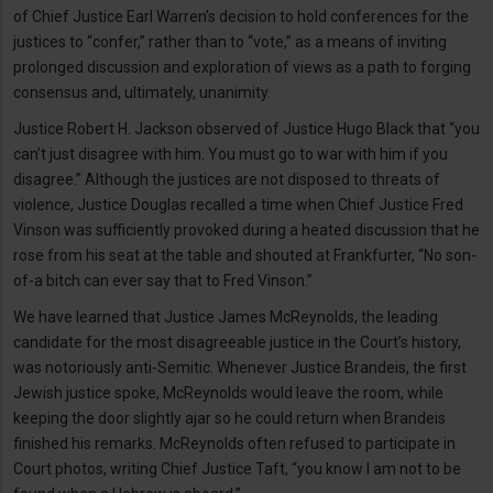
of Chief Justice Earl Warren’s decision to hold conferences for the
justices to “confer,” rather than to “vote,” as a means of inviting
prolonged discussion and exploration of views as a path to forging
consensus and, ultimately, unanimity.
Justice Robert H. Jackson observed of Justice Hugo Black that “you
can’t just disagree with him. You must go to war with him if you
disagree.” Although the justices are not disposed to threats of
violence, Justice Douglas recalled a time when Chief Justice Fred
Vinson was sufficiently provoked during a heated discussion that he
rose from his seat at the table and shouted at Frankfurter, “No son-
of-a bitch can ever say that to Fred Vinson.”
We have learned that Justice James McReynolds, the leading
candidate for the most disagreeable justice in the Court’s history,
was notoriously anti-Semitic. Whenever Justice Brandeis, the first
Jewish justice spoke, McReynolds would leave the room, while
keeping the door slightly ajar so he could return when Brandeis
finished his remarks. McReynolds often refused to participate in
Court photos, writing Chief Justice Taft, “you know I am not to be