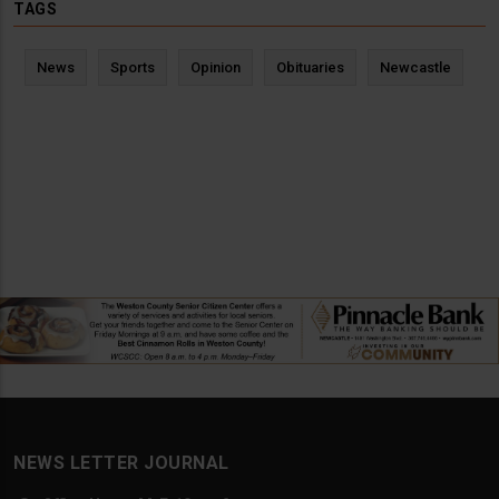
TAGS
News
Sports
Opinion
Obituaries
Newcastle
NEWS LETTER JOURNAL