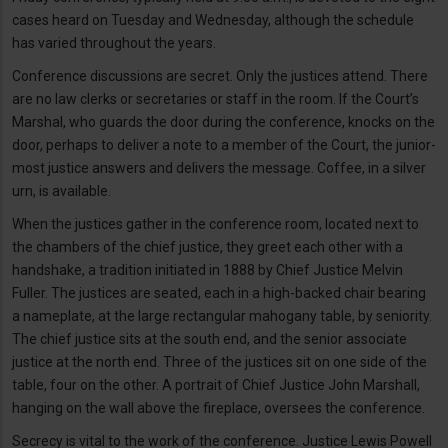
cases heard on Tuesday and Wednesday, although the schedule
has varied throughout the years.
Conference discussions are secret. Only the justices attend. There
are no law clerks or secretaries or staff in the room. If the Court’s
Marshal, who guards the door during the conference, knocks on the
door, perhaps to deliver a note to a member of the Court, the junior-
most justice answers and delivers the message. Coffee, in a silver
urn, is available.
When the justices gather in the conference room, located next to
the chambers of the chief justice, they greet each other with a
handshake, a tradition initiated in 1888 by Chief Justice Melvin
Fuller. The justices are seated, each in a high-backed chair bearing
a nameplate, at the large rectangular mahogany table, by seniority.
The chief justice sits at the south end, and the senior associate
justice at the north end. Three of the justices sit on one side of the
table, four on the other. A portrait of Chief Justice John Marshall,
hanging on the wall above the fireplace, oversees the conference.
Secrecy is vital to the work of the conference. Justice Lewis Powell