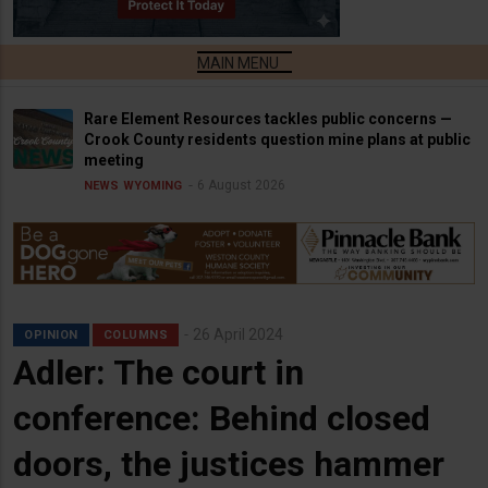
Rare Element Resources tackles public concerns —
Crook County residents question mine plans at public
meeting
6 August 2026
NEWS
WYOMING
26 April 2024
OPINION
COLUMNS
Adler: The court in
conference: Behind closed
doors, the justices hammer