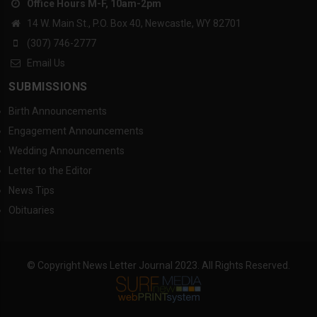
Office Hours M-F, 10am-2pm
14 W. Main St., P.O. Box 40, Newcastle, WY 82701
(307) 746-2777
Email Us
SUBMISSIONS
Birth Announcements
Engagement Announcements
Wedding Announcements
Letter to the Editor
News Tips
Obituaries
© Copyright News Letter Journal 2023. All Rights Reserved.