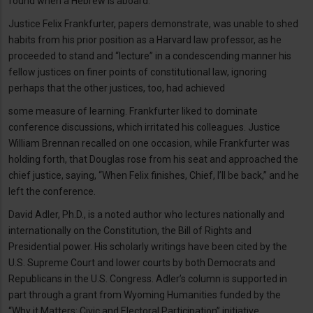
found when a Hebrew is aboard.”
Justice Felix Frankfurter, papers demonstrate, was unable to shed
habits from his prior position as a Harvard law professor, as he
proceeded to stand and “lecture” in a condescending manner his
fellow justices on finer points of constitutional law, ignoring
perhaps that the other justices, too, had achieved
some measure of learning. Frankfurter liked to dominate
conference discussions, which irritated his colleagues. Justice
William Brennan recalled on one occasion, while Frankfurter was
holding forth, that Douglas rose from his seat and approached the
chief justice, saying, “When Felix finishes, Chief, I’ll be back,” and he
left the conference.
David Adler, Ph.D., is a noted author who lectures nationally and
internationally on the Constitution, the Bill of Rights and
Presidential power. His scholarly writings have been cited by the
U.S. Supreme Court and lower courts by both Democrats and
Republicans in the U.S. Congress. Adler’s column is supported in
part through a grant from Wyoming Humanities funded by the
“Why it Matters: Civic and Electoral Participation” initiative,