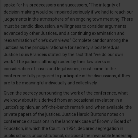
spoke for his predecessors and successors, “The integrity of
decision making would be impaired seriously if we had to reach our
judgements in the atmosphere of an ongoing town meeting. There
must be candid discussion, a willingness to consider arguments
advanced by other Justices, and a continuing examination and
reexamination of one’s own views.” Complete candor among the
justices as the principal rationale for secrecy is bolstered, as
Justice Louis Brandeis stated, by the fact that “we do our own
work.” The justices, although aided by their law clerks in
consideration of cases and legal issues, must come to the
conference fully prepared to participate in the discussions, if they
are to be meaningful individually and collectively.
Given the secrecy surrounding the work of the conference, what
we know about it is derived from an occasional revelation in a
justice’s opinion, an off-the-bench remark and, when available, the
private papers of the justices. Justice Harold Burton’s notes on
conference discussions in the landmark case of Brown v. Board of
Education, in which the Court, in 1954, declared segregation in
public schools unconstitutional, disclosed the invaluable leadership