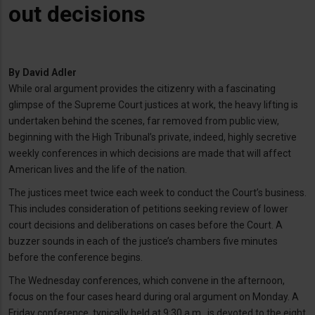
out decisions
By
David Adler
While oral argument provides the citizenry with a fascinating
glimpse of the Supreme Court justices at work, the heavy lifting is
undertaken behind the scenes, far removed from public view,
beginning with the High Tribunal’s private, indeed, highly secretive
weekly conferences in which decisions are made that will affect
American lives and the life of the nation.
The justices meet twice each week to conduct the Court’s business.
This includes consideration of petitions seeking review of lower
court decisions and deliberations on cases before the Court. A
buzzer sounds in each of the justice’s chambers five minutes
before the conference begins.
The Wednesday conferences, which convene in the afternoon,
focus on the four cases heard during oral argument on Monday. A
Friday conference, typically held at 9:30 a.m., is devoted to the eight