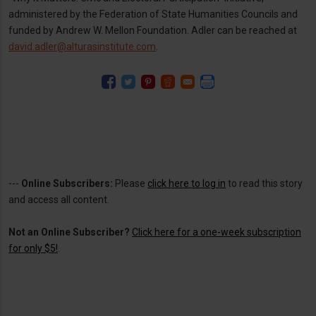
administered by the Federation of State Humanities Councils and
funded by Andrew W. Mellon Foundation. Adler can be reached at
david.adler@alturasinstitute.com
.
---
Online Subscribers:
Please
click here to log in
to read this story
and access all content.
Not an Online Subscriber?
Click here for a one-week subscription
for only $5!
.