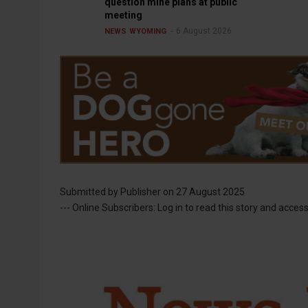
question mine plans at public
meeting
6 August 2026
NEWS
WYOMING
Submitted by
Publisher
on 27 August 2025
--- Online Subscribers: Log in to read this story and access