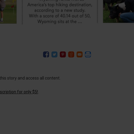
this story and access all content.
cription for only $5!
.