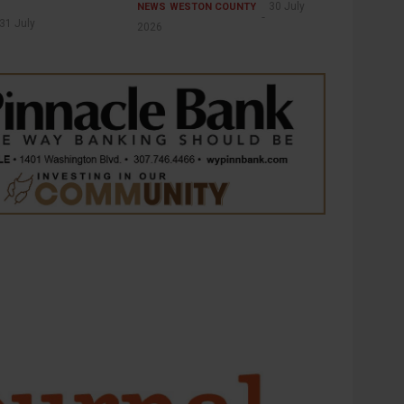
30 July
NEWS
WESTON COUNTY
31 July
2026