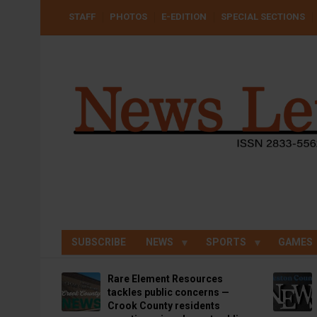
Skip
USER
STAFF
PHOTOS
E-EDITION
SPECIAL SECTIONS
to
ACCOUNT
MENU
main
content
SUBSCRIBE
NEWS
SPORTS
GAMES
Rare Element Resources
tackles public concerns —
Crook County residents