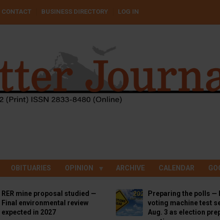
CONTACT
BUSINESS DIRECTORY
LOG IN
OBITUARIES
OPINION
ARCHIVE
CALENDAR
GO
RER mine proposal studied —
Preparing the polls — 
Final environmental review
voting machine test se
expected in 2027
Aug. 3 as election pre