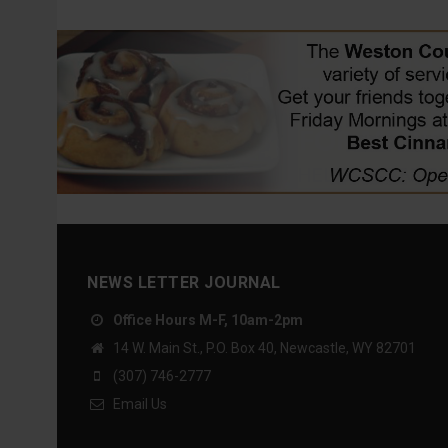
NEWS LETTER JOURNAL
Office Hours M-F, 10am-2pm
14 W. Main St., P.O. Box 40, Newcastle, WY 82701
(307) 746-2777
Email Us