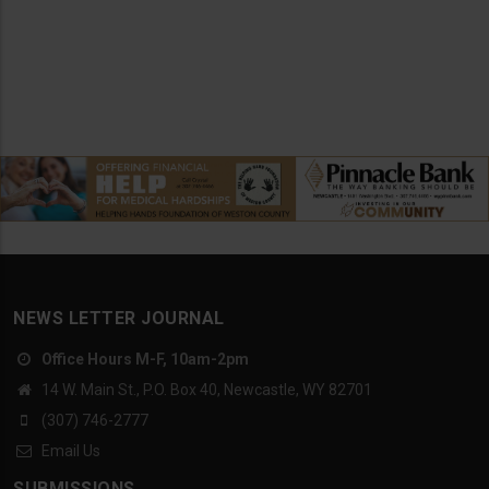
NEWS LETTER JOURNAL
Office Hours M-F, 10am-2pm
14 W. Main St., P.O. Box 40, Newcastle, WY 82701
(307) 746-2777
Email Us
SUBMISSIONS