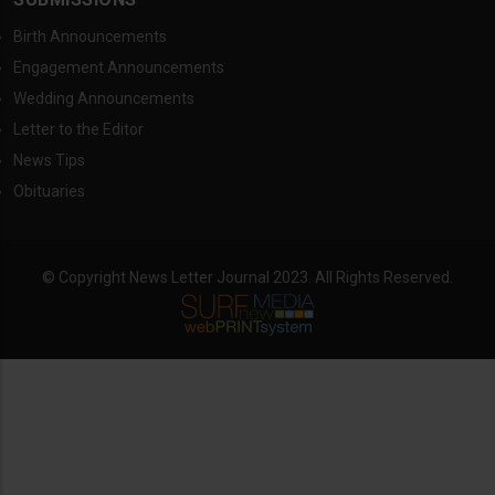
Birth Announcements
Engagement Announcements
Wedding Announcements
Letter to the Editor
News Tips
Obituaries
© Copyright News Letter Journal 2023. All Rights Reserved.