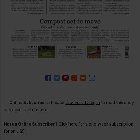
---
Online Subscribers:
Please
click here to log in
to read this story
and access all content.
Not an Online Subscriber?
Click here for a one-week subscription
for only $5!
.