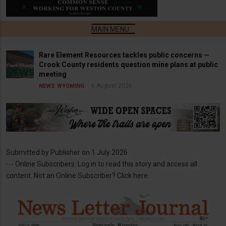
Rare Element Resources tackles public concerns —
Crook County residents question mine plans at public
meeting
6 August 2026
NEWS
WYOMING
Submitted by
Publisher
on 1 July 2026
--- Online Subscribers: Log in to read this story and access all
content. Not an Online Subscriber? Click here.