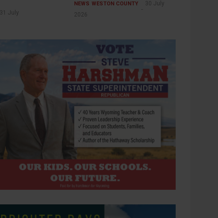
30 July
NEWS
WESTON COUNTY
31 July
2026