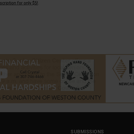
cription for only $5!
.
SUBMISSIONS