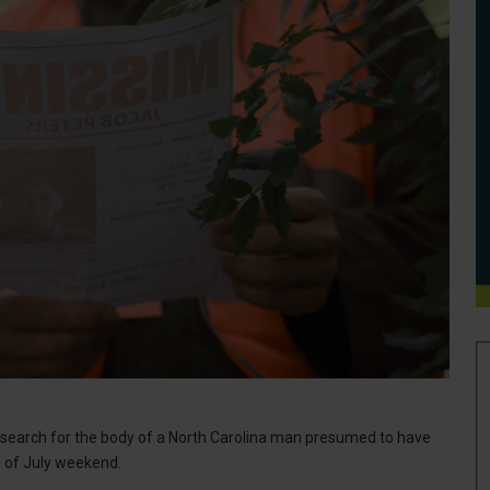
earch for the body of a North Carolina man presumed to have
h of July weekend.