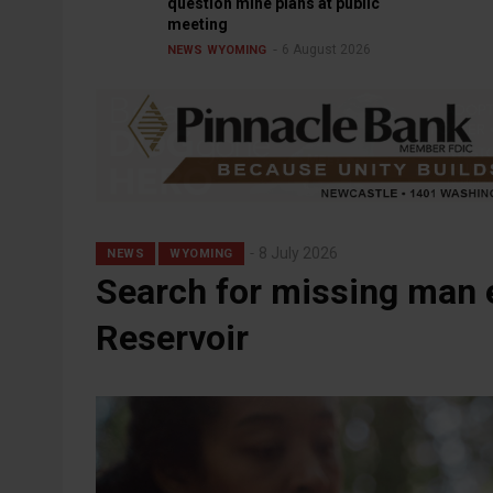
question mine plans at public
meeting
6 August 2026
NEWS
WYOMING
8 July 2026
NEWS
WYOMING
Search for missing man 
Reservoir