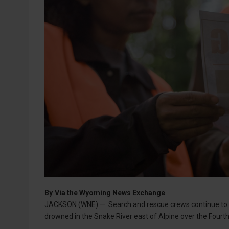
By
Via the Wyoming News Exchange
JACKSON (WNE) — Search and rescue crews continue to s
drowned in the Snake River east of Alpine over the Fourt