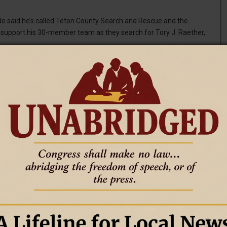
said he’s called Teton County Search and Rescue and the
 support his 30-member team as they search for Tory J. Raether,
canines to assist with the search, teams of professional and
mile stretch of the river from Sheep Gulch down to the Palisade
 July 4 after receiving reports of a swimmer in distress, The
mped into the Snake River without a life vest on Saturday near
 is presumed dead.
jumping spot. McMurdo said he was visiting family in Jackson for
were unsuccessful, according to the Lincoln County Sheriff’s
m. Saturday before suspending operations because darkness made
T
aters navigating the Snake River’s whitewater stretch through
U.S. Highway 89, about 45 minutes south of Jackson and roughly 3