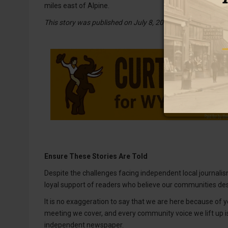
miles east of Alpine.
This story was published on July 8, 2026.
Ensure These Stories Are Told
Despite the challenges facing independent local journalism
loyal support of readers who believe our communities des
It is no exaggeration to say that we are here because of yo
meeting we cover, and every community voice we lift up 
independent newspaper.