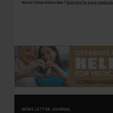
Not an Online Subscriber?
Click here for a one-week subs
NEWS LETTER JOURNAL