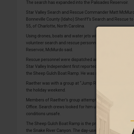
The search has expanded into the Palisades Reservoir.
Star Valley Search and Rescue Commander Matt McMurdo 
Bonneville County (Idaho) Sheriff’s Search and Rescue to
55, of Charlotte, North Carolina.
Using drones, boats and water jets with sonar as well as 
volunteer search and rescue personnel are searching a 4-
Reservoir, McMurdo said.
Rescue personnel were dispatched around 7 p.m. Saturday,
Star Valley Independent first reported Sunday. Raether ju
the Sheep Gulch Boat Ramp. He was swept downriver and
Raether was with a group at “Jump Rock,” a popular cliff-
the holiday weekend.
Members of Raether’s group attempted to rescue him but 
Office. Search crews looked for him until about 9:30 p.
conditions unsafe.
The Sheep Gulch Boat Ramp is the primary takeout for bo
the Snake River Canyon. The day-use site is located off 