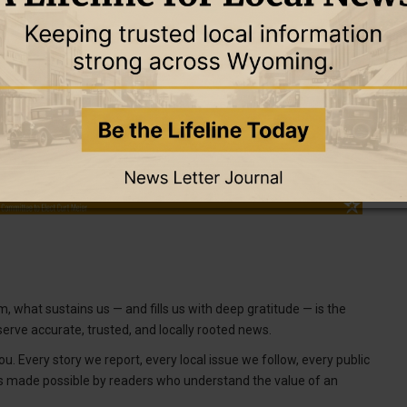
, what sustains us — and fills us with deep gratitude — is the
erve accurate, trusted, and locally rooted news.
u. Every story we report, every local issue we follow, every public
is made possible by readers who understand the value of an