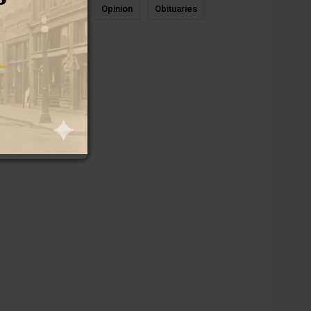
News
Sports
Opinion
Obituaries
Newcastle