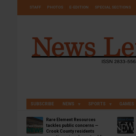
Skip
USER
STAFF
PHOTOS
E-EDITION
SPECIAL SECTIONS
to
ACCOUNT
MENU
main
content
SUBSCRIBE
NEWS
SPORTS
GAMES
Rare Element Resources
tackles public concerns —
Crook County residents