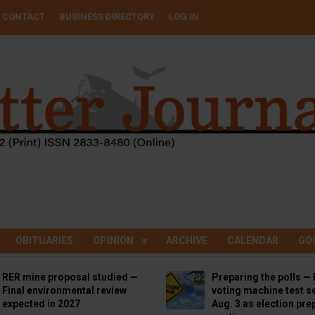
CONTACT
BUSINESS DIRECTORY
LOG IN
OBITUARIES
OPINION
ARCHIVE
CALENDAR
GO
RER mine proposal studied —
Preparing the polls — 
Final environmental review
voting machine test se
expected in 2027
Aug. 3 as election pre