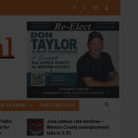
𝕏
OD TO KNOW
PUBLIC NOTICES
Public
June jobless rate declines —
t for
Weston County unemployment
p
falls to 2.3%