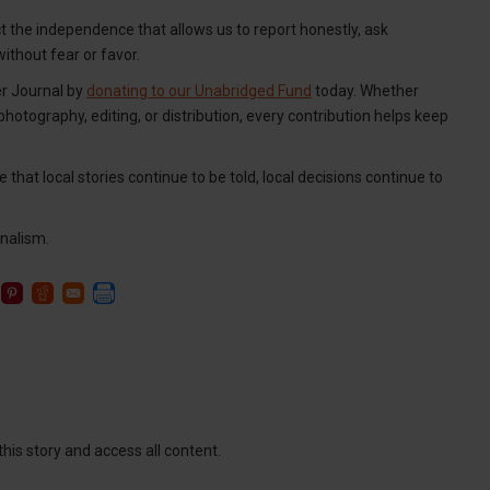
ct the independence that allows us to report honestly, ask
thout fear or favor.
er Journal by
donating to our Unabridged Fund
today. Whether
 photography, editing, or distribution, every contribution helps keep
 that local stories continue to be told, local decisions continue to
nalism.
this story and access all content.