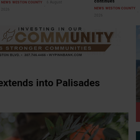
continues
6 August
NEWS
WESTON COUNTY
NEWS
WESTON COUNTY
2026
2026
extends into Palisades