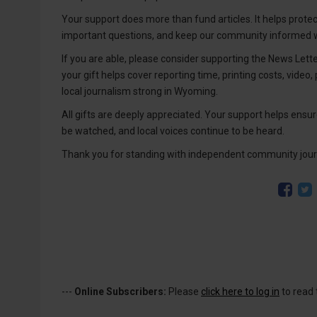
Your support does more than fund articles. It helps prote
important questions, and keep our community informed wi
If you are able, please consider supporting the News Lett
your gift helps cover reporting time, printing costs, video,
local journalism strong in Wyoming.
All gifts are deeply appreciated. Your support helps ensure
be watched, and local voices continue to be heard.
Thank you for standing with independent community jour
---
Online Subscribers:
Please
click here to log in
to read 