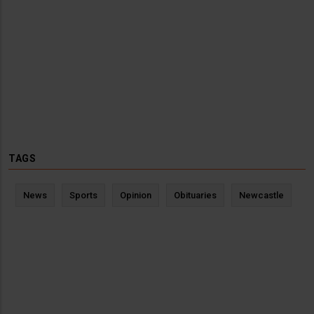
TAGS
News
Sports
Opinion
Obituaries
Newcastle