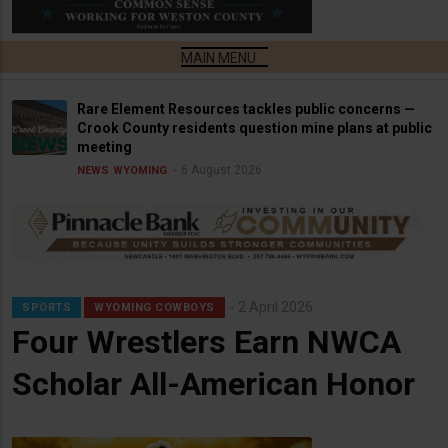
Rare Element Resources tackles public concerns —
Crook County residents question mine plans at public
meeting
6 August 2026
NEWS
WYOMING
2 April 2026
SPORTS
WYOMING COWBOYS
Four Wrestlers Earn NWCA
Scholar All-American Honor