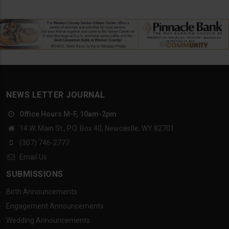
NEWS LETTER JOURNAL
Office Hours M-F, 10am-2pm
14 W. Main St., P.O. Box 40, Newcastle, WY 82701
(307) 746-2777
Email Us
SUBMISSIONS
Birth Announcements
Engagement Announcements
Wedding Announcements