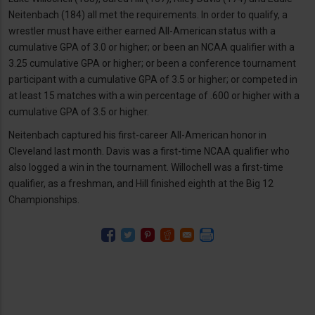
Neitenbach (184) all met the requirements. In order to qualify, a
wrestler must have either earned All-American status with a
cumulative GPA of 3.0 or higher; or been an NCAA qualifier with a
3.25 cumulative GPA or higher; or been a conference tournament
participant with a cumulative GPA of 3.5 or higher; or competed in
at least 15 matches with a win percentage of .600 or higher with a
cumulative GPA of 3.5 or higher.
Neitenbach captured his first-career All-American honor in
Cleveland last month. Davis was a first-time NCAA qualifier who
also logged a win in the tournament. Willochell was a first-time
qualifier, as a freshman, and Hill finished eighth at the Big 12
Championships.