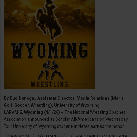
By
Bud Denega , Assistant Director, Media Relations (Men's
Golf, Soccer, Wrestling), University of Wyoming
LARAMIE, Wyoming (4/1/26) –
The National Wrestling Coaches
Association announced its Scholar All-Americans on Wednesday.
Four University of Wyoming student-athletes earned the honor.
Luke Willochell (133), Jared Hill (157), Riley Davis (174) and Eddie