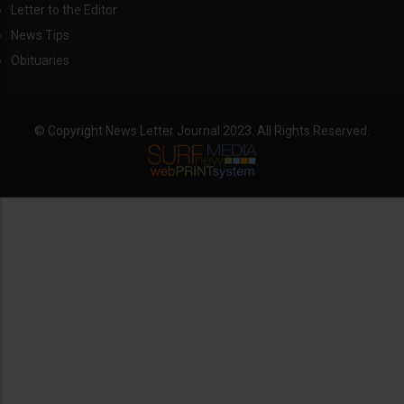
Letter to the Editor
News Tips
Obituaries
© Copyright News Letter Journal 2023. All Rights Reserved.