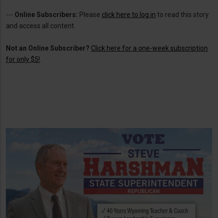
---
Online Subscribers:
Please
click here to log in
to read this story
and access all content.
Not an Online Subscriber?
Click here for a one-week subscription
for only $5!
.