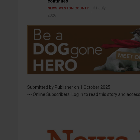
continues
31 July
NEWS
WESTON COUNTY
2026
Submitted by
Publisher
on 1 October 2025
--- Online Subscribers: Log in to read this story and access