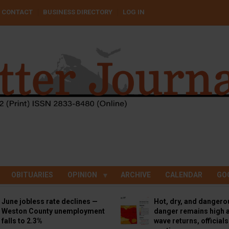
CONTACT
BUSINESS DIRECTORY
LOG IN
OBITUARIES
OPINION
ARCHIVE
CALENDAR
GO
June jobless rate declines —
Hot, dry, and dangero
Weston County unemployment
danger remains high a
falls to 2.3%
wave returns, official