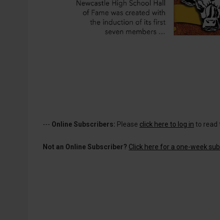
---
Online Subscribers:
Please
click here to log in
to read 
Not an Online Subscriber?
Click here for a one-week subs