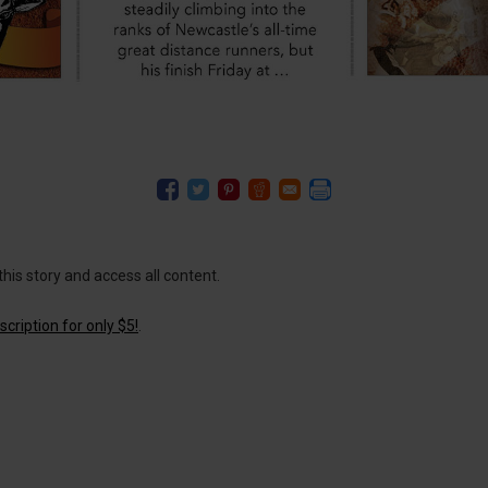
this story and access all content.
cription for only $5!
.