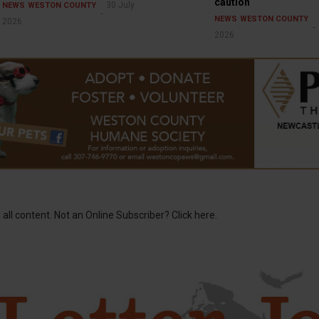
caution
30 July
NEWS
WESTON COUNTY
NEWS
WESTON COUNTY
2026
2026
 all content. Not an Online Subscriber? Click here.