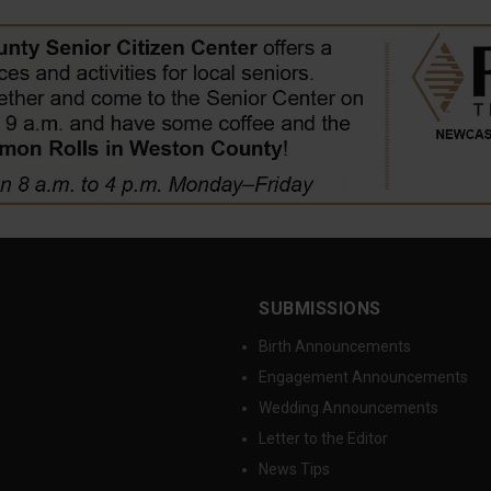
SUBMISSIONS
Birth Announcements
Engagement Announcements
Wedding Announcements
Letter to the Editor
News Tips