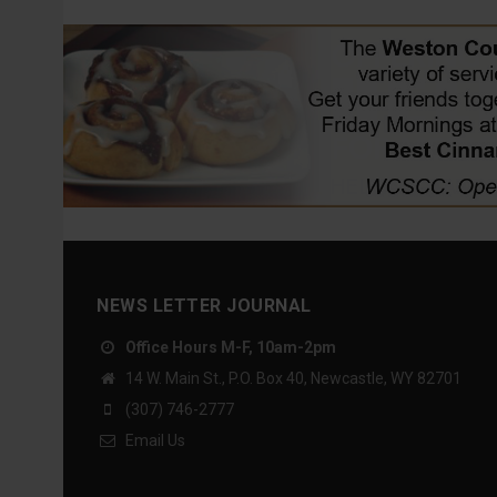
NEWS LETTER JOURNAL
Office Hours M-F, 10am-2pm
14 W. Main St., P.O. Box 40, Newcastle, WY 82701
(307) 746-2777
Email Us