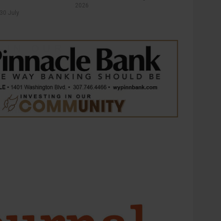
2026
30 July