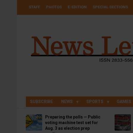
Skip
USER
STAFF
PHOTOS
E-EDITION
SPECIAL SECTIONS
to
ACCOUNT
MENU
main
content
SUBSCRIBE
NEWS
SPORTS
GAMES
Preparing the polls — Public
voting machine test set for
Aug. 3 as election prep