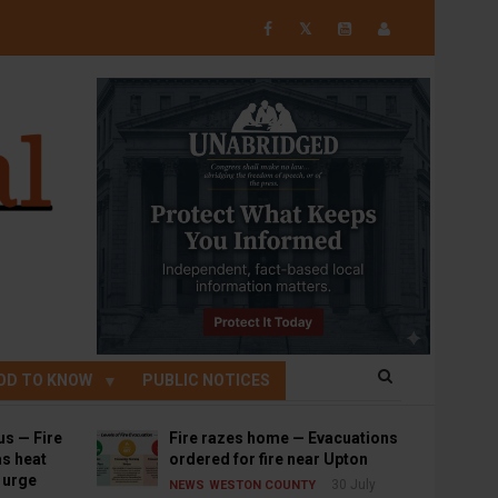
𝕏
OD TO KNOW
PUBLIC NOTICES
us — Fire
Fire razes home — Evacuations
s heat
ordered for fire near Upton
s urge
30 July
NEWS
WESTON COUNTY